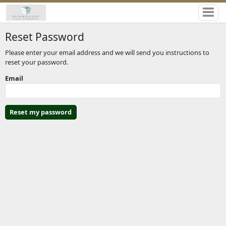
Reset Password
Please enter your email address and we will send you instructions to
reset your password.
Email