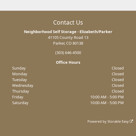
Contact Us
Neighborhood Self Storage - Elizabeth/Parker
41105 County Road 13
Parker, CO 80138
(303) 646-4500
Office Hours
Sunday
Closed
Monday
Closed
Tuesday
Closed
Wednesday
Closed
Thursday
Closed
Friday
10:00 AM - 5:00 PM
Saturday
10:00 AM - 5:00 PM
Powered by
Storable Easy