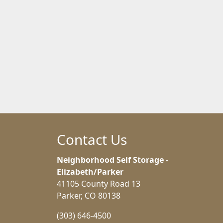
Contact Us
Neighborhood Self Storage -
Elizabeth/Parker
41105 County Road 13
Parker, CO 80138
(303) 646-4500