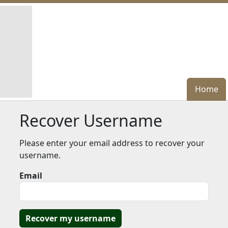
Home
Home
Recover Username
Please enter your email address to recover your
username.
Email