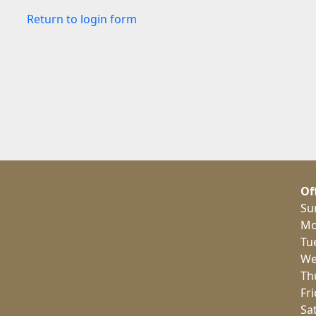
Return to login form
Of
Su
Mo
Tu
We
Th
Fr
Sa