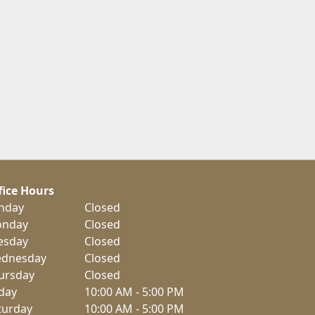
fice Hours
nday
Closed
nday
Closed
esday
Closed
dnesday
Closed
ursday
Closed
iday
10:00 AM - 5:00 PM
turday
10:00 AM - 5:00 PM